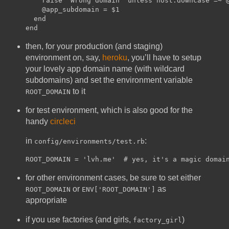
    raise 'Wrong domain' unless host.downcase =~ @
    @app_subdomain = $1

  end

then, for your production (and staging)
environment on, say,
heroku
, you’ll have to setup
your lovely app domain name (with wildcard
subdomains) and set the environment variable
to it
ROOT_DOMAIN
for test environment, which is also good for the
handy
circleci
in
:
config/environments/test.rb
for other environment cases, be sure to set either
or
as
ROOT_DOMAIN
ENV['ROOT_DOMAIN']
appropriate
if you use factories (and girls,
)
factory_girl