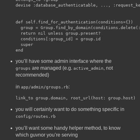
devise :database_authenticatable, ..., :request_ke
def self.find_for_authentication(conditions={})

  group = Group.find_by_domain(conditions.delete(:
  return nil unless group.present?

  conditions[:group_id] = group.id

  super

you’ll have some admin interface where the
are managed (e.g.
, not
groups
active_admin
recommended)
in
:
app/admin/groups.rb
you will certainly want to do something specific in
config/routes.rb
you’ll want some handy helper method, to know
which guvnor you’re serving