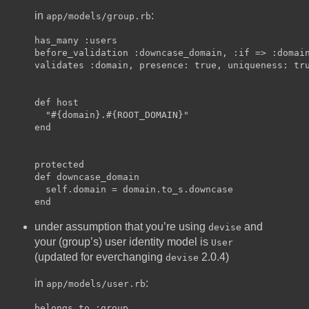
in
:
app/models/group.rb
has_many :users

before_validation :downcase_domain, :if => :domain
validates :domain, presence: true, uniqueness: tru
def host

  "#{domain}.#{ROOT_DOMAIN}"

end

protected

def downcase_domain

  self.domain = domain.to_s.downcase

under assumption that you’re using
and
devise
your (group’s) user identity model is
User
(updated for everchanging
2.0.4)
devise
in
:
app/models/user.rb
belongs_to :group
