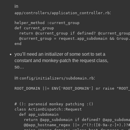
in
:
app/controllers/application_controller.rb
helper_method :current_group

def current_group

  return @current_group if defined? @current_group
  @current_group = request.app_subdomain && Group.
you’ll need an initializer of some sort to set a
constant and monkey-patch the request class,
so…
in
:
config/initializers/subdomain.rb
ROOT_DOMAIN ||= ENV['ROOT_DOMAIN'] or raise "ROOT_
# (): paranoid monkey patching :()

class ActionDispatch::Request

  def app_subdomain

    return @app_subdomain if defined? @app_subdoma
    @@app_hostname_regex ||= /^(?:([0-9a-z-]+).)?#