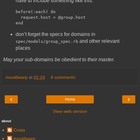
have to include something like this:
before(:each) do

  request.host = @group.host

don’t forget the specs for domains in
and other relevant
spec/models/group_spec.rb
places
May your sub-domains be obedient to their master.
mouldwarp
at
01:24
4 comments:
‹
›
Home
View web version
about
Costa
mouldwarp