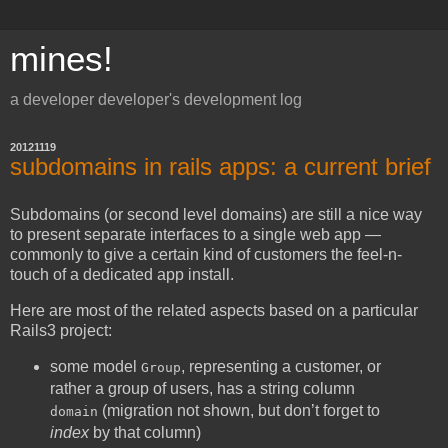
mines!
a developer developer's development log
20121119
subdomains in rails apps: a current brief
Subdomains (or second level domains) are still a nice way
to present separate interfaces to a single web app —
commonly to give a certain kind of customers the feel-n-
touch of a dedicated app install.
Here are most of the related aspects based on a particular
Rails3 project:
some model
, representing a customer, or
Group
rather a group of users, has a string column
(migration not shown, but don’t forget to
domain
index
by that column)