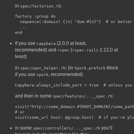
in
:
spec/factories.rb
factory :group do

  sequence(:domain) {|n| "dom-#{n}"}  # or better 
  ...

if you use
(2.0.0 at least,
capybara
recommended) and
(
2.12.0 at
rspec
rspec-rails
least)
in
: (in
block
spec/spec_helper.rb
Spork.prefork
if you use
, recommended)
spork
and then in some
:
spec/features/..._spec.rb
visit("http://some_domain.#{ROOT_DOMAIN}/some_path
# or

in some
you’ll
spec/controllers/..._spec.rb