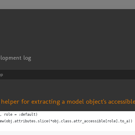
elopment log
up
s helper for extracting a model object's accessibl
, role = :default)
ew(obj.attributes.slice(*obj.class.attr_accessible[role].to_a))