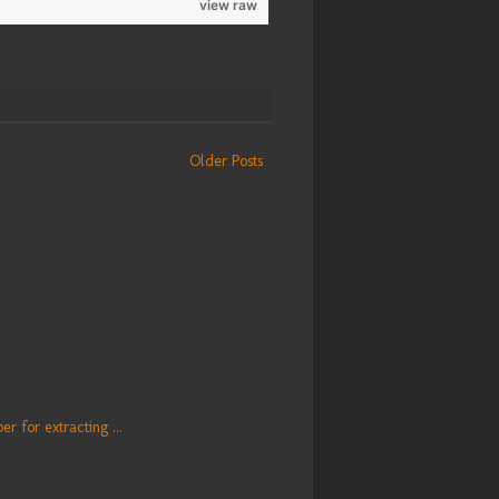
view raw
Older Posts
er for extracting ...