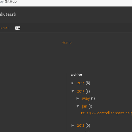
 by
GitHub
ibutes.rb
ents:
Home
archive
►
2014
(8)
▼
2013
(2)
►
May
(1)
▼
Jan
(1)
rails 3.2+ controller specs help
►
2012
(6)