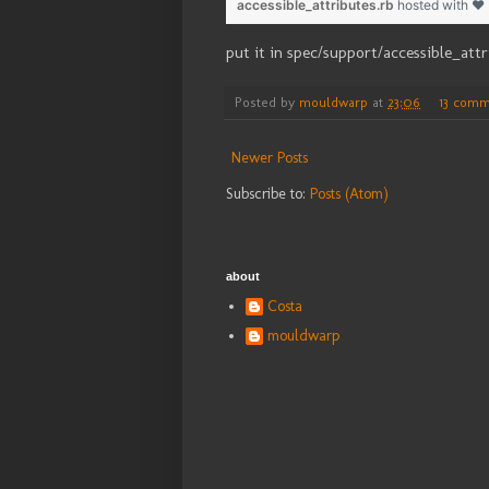
accessible_attributes.rb
hosted with ❤
put it in spec/support/accessible_attr
Posted by
mouldwarp
at
23:06
13 comm
Newer Posts
Subscribe to:
Posts (Atom)
about
Costa
mouldwarp