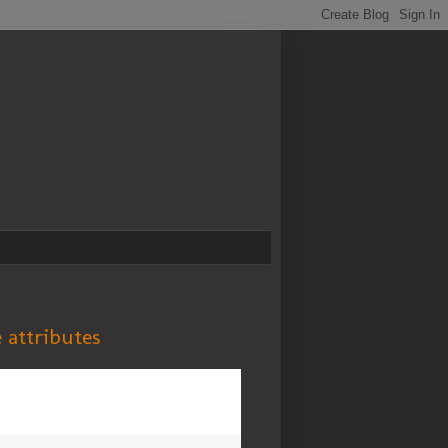
e attributes