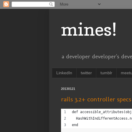
mines!
a developer developer's dev
LinkedIn
twitter
tumblr
meet
20130121
rails 3.2+ controller spec
def accessible_attributes(obj
  HashWithIndifferentAccess.n
end