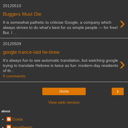
20120510
Buggers Must Die
›
It is somewhat pathetic to criticise Google, a company which
always strives to do what's best for us simple people — for free!
But. I ...
20120509
google trance-laid he-brew
›
It's always fun to see automatic translation, but watching google
trying to translate Hebrew is twice as fun: modern-day residents
of th...
9 comments:
›
Home
View web version
about
Costa
mouldwarp