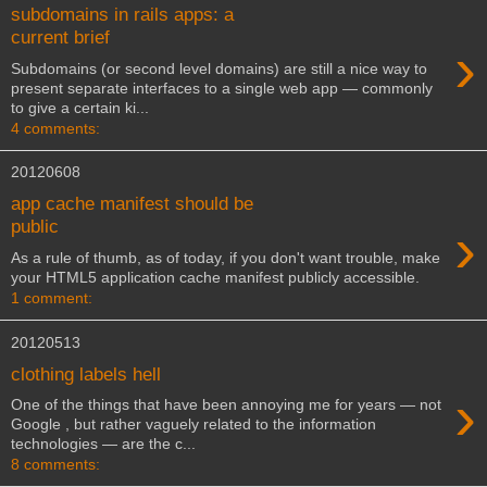
subdomains in rails apps: a
current brief
›
Subdomains (or second level domains) are still a nice way to
present separate interfaces to a single web app — commonly
to give a certain ki...
4 comments:
20120608
app cache manifest should be
›
public
As a rule of thumb, as of today, if you don't want trouble, make
your HTML5 application cache manifest publicly accessible.
1 comment:
20120513
clothing labels hell
›
One of the things that have been annoying me for years — not
Google , but rather vaguely related to the information
technologies — are the c...
8 comments: