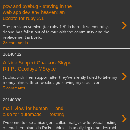
pow and byebug - staying in the
web app dev env heaven: an
›
update for ruby 2.1
The previous version (for ruby 1.9) is here. It seems ruby-
debug has fallen out of favour with the community and the
replacement is byeb...
28 comments:
20140422
A Nice Support Chat -or- Skype
›
R.I.P., Goodbye M$kype
(a chat with their support after they've silently failed to take my
money almost three weeks ago leaving my credit ver...
5 comments:
20140330
mail_view for human — and
›
also for automatic — testing
I've come to use a nice gem called mail_view for visual testing
of email templates in Rails. I think it is totally legit and desirabl...