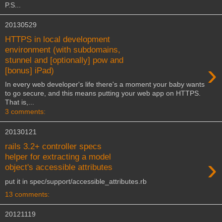
P.S...
20130529
HTTPS in local development
environment (with subdomains,
stunnel and [optionally] pow and
›
[bonus] iPad)
In every web developer's life there's a moment your baby wants
to go secure, and this means putting your web app on HTTPS.
That is,...
3 comments:
20130121
rails 3.2+ controller specs
helper for extracting a model
›
object's accessible attributes
put it in spec/support/accessible_attributes.rb
13 comments:
20121119