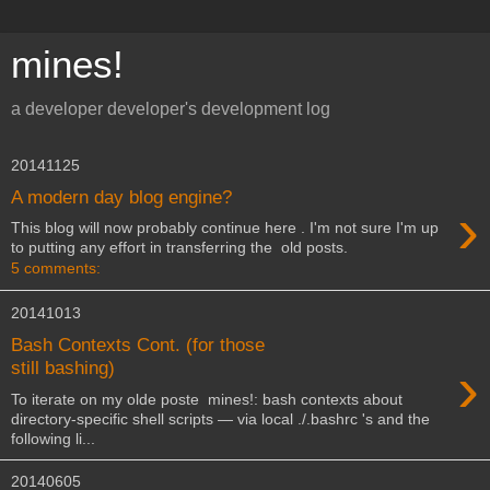
mines!
a developer developer's development log
20141125
A modern day blog engine?
›
This blog will now probably continue here . I'm not sure I'm up
to putting any effort in transferring the old posts.
5 comments:
20141013
Bash Contexts Cont. (for those
›
still bashing)
To iterate on my olde poste mines!: bash contexts about
directory-specific shell scripts — via local ./.bashrc 's and the
following li...
20140605