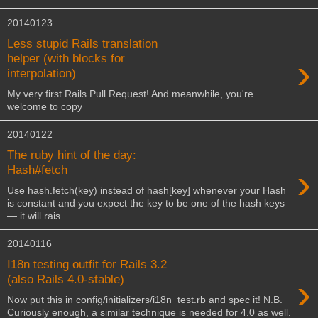
20140123
Less stupid Rails translation
›
helper (with blocks for
interpolation)
My very first Rails Pull Request! And meanwhile, you're
welcome to copy
20140122
The ruby hint of the day:
›
Hash#fetch
Use hash.fetch(key) instead of hash[key] whenever your Hash
is constant and you expect the key to be one of the hash keys
— it will rais...
20140116
I18n testing outfit for Rails 3.2
›
(also Rails 4.0-stable)
Now put this in config/initializers/i18n_test.rb and spec it! N.B.
Curiously enough, a similar technique is needed for 4.0 as well.